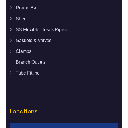
Round Bar
Sheet
SS Flexible Hoses Pipes
Gaskets & Valves
Clamps
Branch Outlets
Tube Fitting
Locations