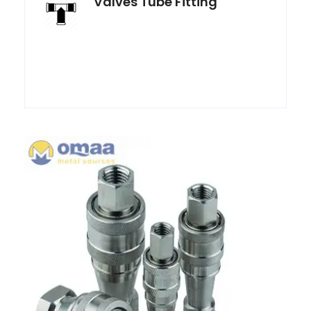
Valves Tube Fitting