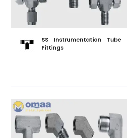
SS Instrumentation Tube
Fittings