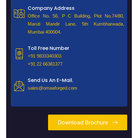
Company Address
Office No. 56, P C Building, Plot No.74/80,
Maruti Mandir Lane, 5th Kumbharwada,
Mumbai 400004.
Toll Free Number
+91 9833340303
+91 22 66381377
Send Us An E-Mail.
sales@omaaforged.com
Download Brochure