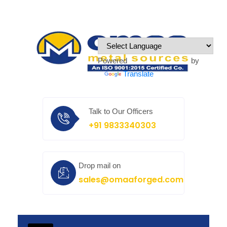
Powered by
Translate
Talk to Our Officers
+91 9833340303
Drop mail on
sales@omaaforged.com