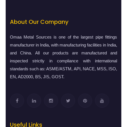
About Our Company
Omaa Metal Sources is one of the largest pipe fittings
manufacturer in India, with manufacturing facilities in India,
and China. All our products are manufactured and
inspected strictly in compliance with international
standards such as: ASME/ASTM, API, NACE, MSS, ISO,
EN, AD2000, BS, JIS, GOST.
Useful Links