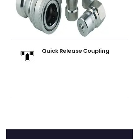
Quick Release Coupling