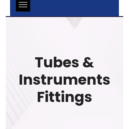
Tubes &
Instruments
Fittings