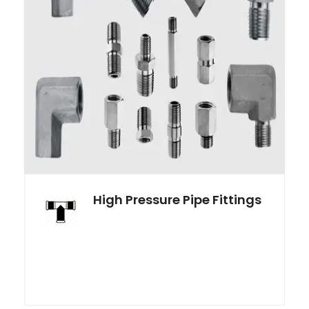
High Pressure Pipe Fittings