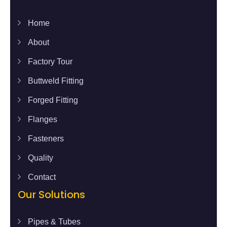
Home
About
Factory Tour
Buttweld Fitting
Forged Fitting
Flanges
Fasteners
Quality
Contact
Our Solutions
Pipes & Tubes