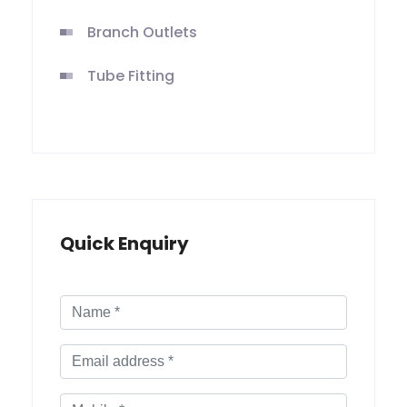
Branch Outlets
Tube Fitting
Quick Enquiry