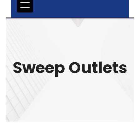
Sweep Outlets