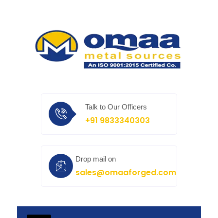
Talk to Our Officers
+91 9833340303
Drop mail on
sales@omaaforged.com