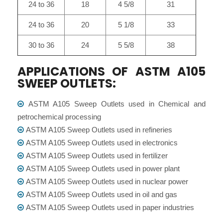
24 to 36
18
4 5/8
31
24 to 36
20
5 1/8
33
30 to 36
24
5 5/8
38
APPLICATIONS OF ASTM A105
SWEEP OUTLETS:
ASTM A105 Sweep Outlets used in Chemical and
petrochemical processing
ASTM A105 Sweep Outlets used in refineries
ASTM A105 Sweep Outlets used in electronics
ASTM A105 Sweep Outlets used in fertilizer
ASTM A105 Sweep Outlets used in power plant
ASTM A105 Sweep Outlets used in nuclear power
ASTM A105 Sweep Outlets used in oil and gas
ASTM A105 Sweep Outlets used in paper industries