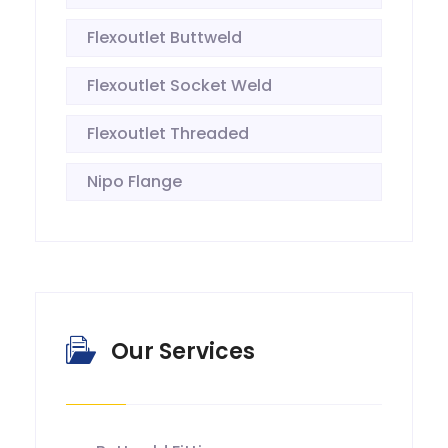
Flexoutlet Buttweld
Flexoutlet Socket Weld
Flexoutlet Threaded
Nipo Flange
Our Services