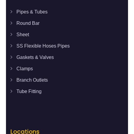
Pipes & Tubes
Round Bar
Sheet
SS Flexible Hoses Pipes
Gaskets & Valves
Clamps
Branch Outlets
Tube Fitting
Locations