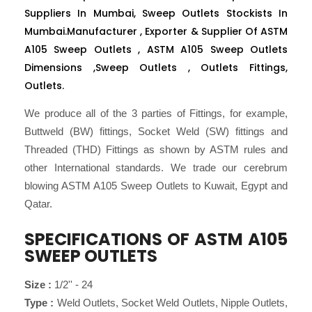
Suppliers In Mumbai, Sweep Outlets Stockists In
Mumbai.Manufacturer , Exporter & Supplier Of ASTM
A105 Sweep Outlets , ASTM A105 Sweep Outlets
Dimensions ,Sweep Outlets , Outlets Fittings,
Outlets.
We produce all of the 3 parties of Fittings, for example,
Buttweld (BW) fittings, Socket Weld (SW) fittings and
Threaded (THD) Fittings as shown by ASTM rules and
other International standards. We trade our cerebrum
blowing ASTM A105 Sweep Outlets to Kuwait, Egypt and
Qatar.
SPECIFICATIONS OF ASTM A105
SWEEP OUTLETS
Size :
1/2'' - 24
Type :
Weld Outlets, Socket Weld Outlets, Nipple Outlets,