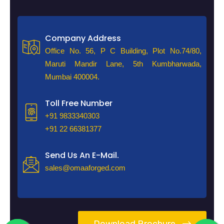
Company Address
Office No. 56, P C Building, Plot No.74/80,
Maruti Mandir Lane, 5th Kumbharwada,
Mumbai 400004.
Toll Free Number
+91 9833340303
+91 22 66381377
Send Us An E-Mail.
sales@omaaforged.com
Download Brochure