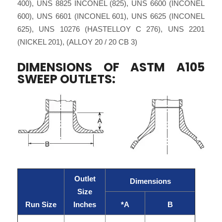
400), UNS 8825 INCONEL (825), UNS 6600 (INCONEL
600), UNS 6601 (INCONEL 601), UNS 6625 (INCONEL
625), UNS 10276 (HASTELLOY C 276), UNS 2201
(NICKEL 201), (ALLOY 20 / 20 CB 3)
DIMENSIONS OF ASTM A105
SWEEP OUTLETS:
Outlet
Dimensions
Size
Run Size
Inches
*A
B