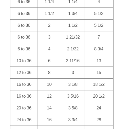
6 to 36
1 1/4
1 1/4
4
6 to 36
1 1/2
1 3/4
5 1/2
6 to 36
2
1 1/2
5 1/2
6 to 36
3
1 21/32
7
6 to 36
4
2 1/32
8 3/4
10 to 36
6
2 11/16
13
12 to 36
8
3
15
16 to 36
10
3 1/8
18 1/2
16 to 36
12
3 5/16
20 1/2
20 to 36
14
3 5/8
24
24 to 36
16
3 3/4
28