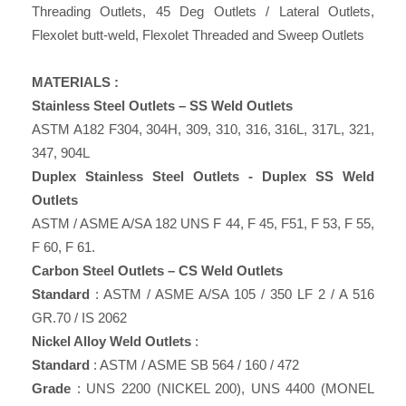
Threading Outlets, 45 Deg Outlets / Lateral Outlets,
Flexolet butt-weld, Flexolet Threaded and Sweep Outlets
MATERIALS :
Stainless Steel Outlets – SS Weld Outlets
ASTM A182 F304, 304H, 309, 310, 316, 316L, 317L, 321,
347, 904L
Duplex Stainless Steel Outlets - Duplex SS Weld
Outlets
ASTM / ASME A/SA 182 UNS F 44, F 45, F51, F 53, F 55,
F 60, F 61.
Carbon Steel Outlets – CS Weld Outlets
Standard
: ASTM / ASME A/SA 105 / 350 LF 2 / A 516
GR.70 / IS 2062
Nickel Alloy Weld Outlets
:
Standard
: ASTM / ASME SB 564 / 160 / 472
Grade
: UNS 2200 (NICKEL 200), UNS 4400 (MONEL