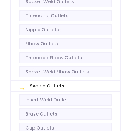
Socket Weld Outlets
Threading Outlets
Nipple Outlets
Elbow Outlets
Threaded Elbow Outlets
Socket Weld Elbow Outlets
Sweep Outlets
Insert Weld Outlet
Braze Outlets
Cup Outlets