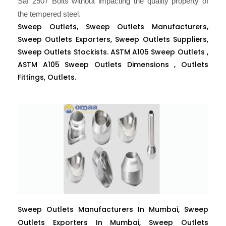
Saf 2507 Bolts without impacting the quality property of
the tempered steel.
Sweep Outlets, Sweep Outlets Manufacturers,
Sweep Outlets Exporters, Sweep Outlets Suppliers,
Sweep Outlets Stockists. ASTM A105 Sweep Outlets ,
ASTM A105 Sweep Outlets Dimensions , Outlets
Fittings, Outlets.
Sweep Outlets Manufacturers In Mumbai, Sweep
Outlets Exporters In Mumbai, Sweep Outlets