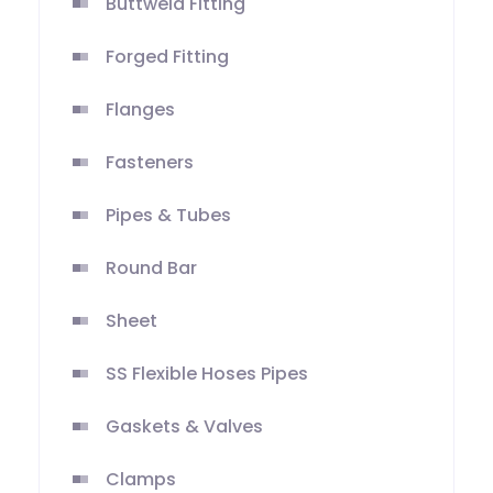
Buttweld Fitting
Forged Fitting
Flanges
Fasteners
Pipes & Tubes
Round Bar
Sheet
SS Flexible Hoses Pipes
Gaskets & Valves
Clamps