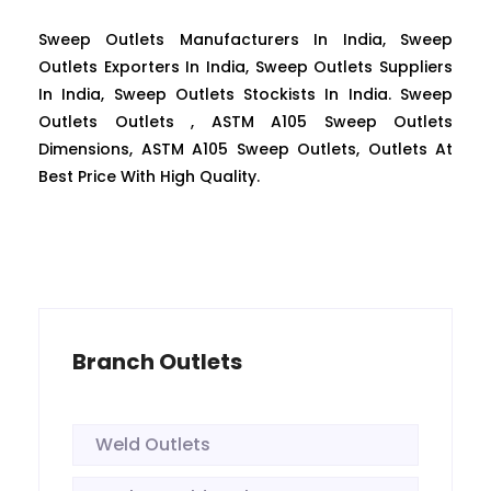
Sweep Outlets Manufacturers In India, Sweep
Outlets Exporters In India, Sweep Outlets Suppliers
In India, Sweep Outlets Stockists In India. Sweep
Outlets Outlets , ASTM A105 Sweep Outlets
Dimensions, ASTM A105 Sweep Outlets, Outlets At
Best Price With High Quality.
Branch Outlets
Weld Outlets