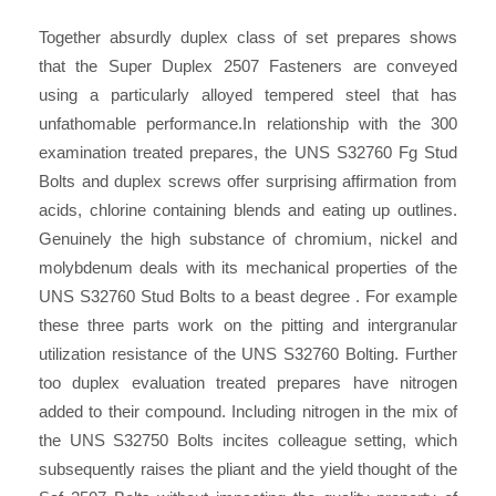
Together absurdly duplex class of set prepares shows
that the Super Duplex 2507 Fasteners are conveyed
using a particularly alloyed tempered steel that has
unfathomable performance.In relationship with the 300
examination treated prepares, the UNS S32760 Fg Stud
Bolts and duplex screws offer surprising affirmation from
acids, chlorine containing blends and eating up outlines.
Genuinely the high substance of chromium, nickel and
molybdenum deals with its mechanical properties of the
UNS S32760 Stud Bolts to a beast degree . For example
these three parts work on the pitting and intergranular
utilization resistance of the UNS S32760 Bolting. Further
too duplex evaluation treated prepares have nitrogen
added to their compound. Including nitrogen in the mix of
the UNS S32750 Bolts incites colleague setting, which
subsequently raises the pliant and the yield thought of the