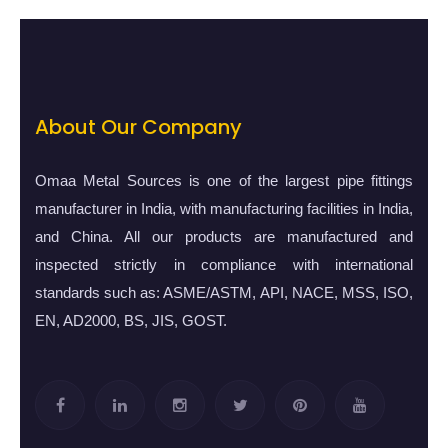
About Our Company
Omaa Metal Sources is one of the largest pipe fittings
manufacturer in India, with manufacturing facilities in India,
and China. All our products are manufactured and
inspected strictly in compliance with international
standards such as: ASME/ASTM, API, NACE, MSS, ISO,
EN, AD2000, BS, JIS, GOST.