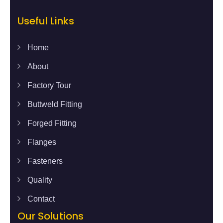
Useful Links
Home
About
Factory Tour
Buttweld Fitting
Forged Fitting
Flanges
Fasteners
Quality
Contact
Our Solutions